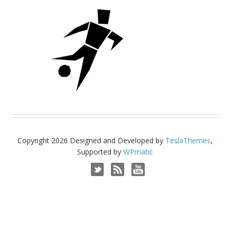
Copyright 2026 Designed and Developed by
TeslaThemes
,
Supported by
WPmatic