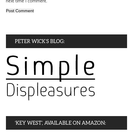
next time I comment.
PETER WICK’S BLOG:
‘KEY WEST’, AVAILABLE ON AMAZON: