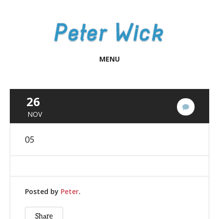
MENU
26
No
NOV
Commen
05
Posted by
Peter
.
Share