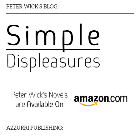
PETER WICK’S BLOG:
AZZURRI PUBLISHING: