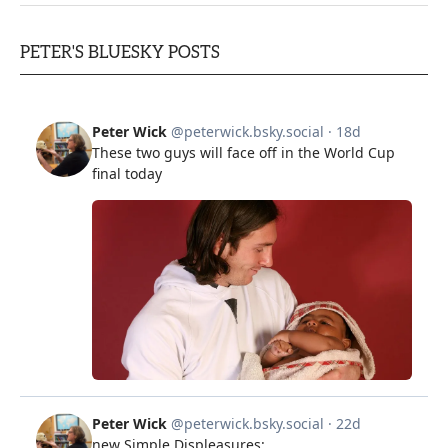
PETER'S BLUESKY POSTS