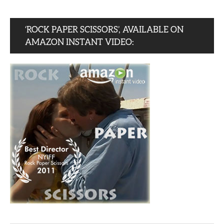
‘ROCK PAPER SCISSORS’, AVAILABLE ON
AMAZON INSTANT VIDEO: