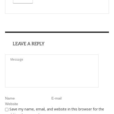
LEAVE A REPLY
Save my name, email, and website in this browser for the