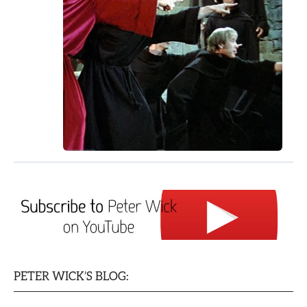
PETER WICK’S BLOG: