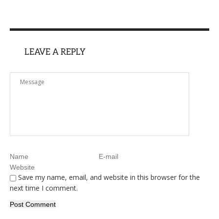
LEAVE A REPLY
Save my name, email, and website in this browser for the
next time I comment.