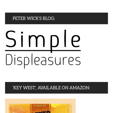
PETER WICK’S BLOG:
‘KEY WEST’, AVAILABLE ON AMAZON: