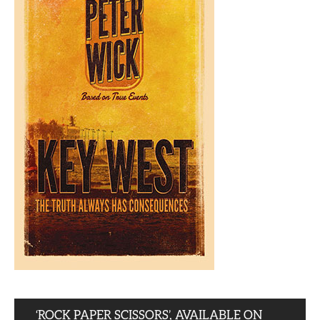
‘ROCK PAPER SCISSORS’, AVAILABLE ON