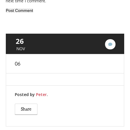
next time I comment.
26
No
NOV
Commen
06
Posted by
Peter
.
Share