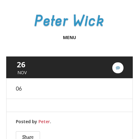
MENU
26
No
NOV
Commen
06
Posted by
Peter
.
Share