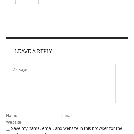
LEAVE A REPLY
Save my name, email, and website in this browser for the