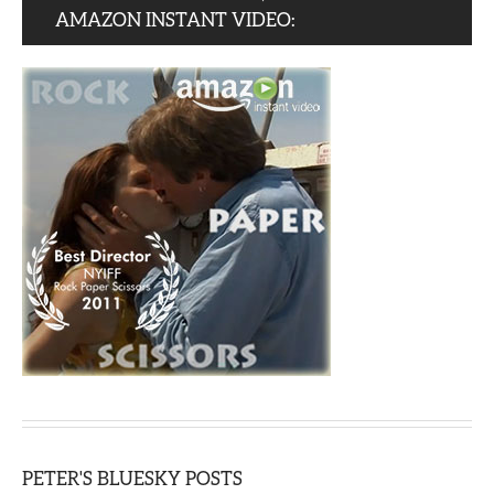
AMAZON INSTANT VIDEO:
PETER'S BLUESKY POSTS