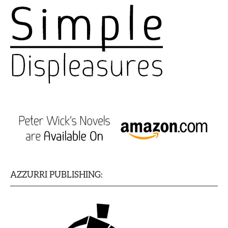
AZZURRI PUBLISHING: