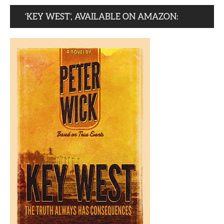
‘KEY WEST’, AVAILABLE ON AMAZON: