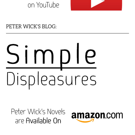
PETER WICK’S BLOG: