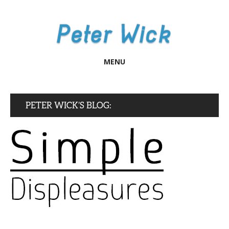
MENU
PETER WICK’S BLOG: