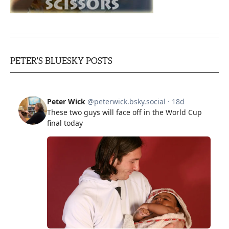
PETER'S BLUESKY POSTS