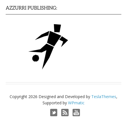
AZZURRI PUBLISHING:
Copyright 2026 Designed and Developed by
TeslaThemes
,
Supported by
WPmatic