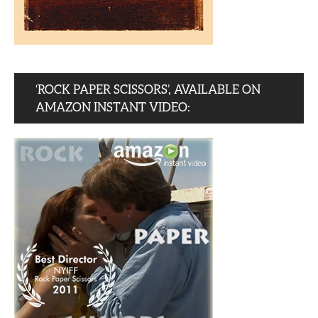
‘ROCK PAPER SCISSORS’, AVAILABLE ON
AMAZON INSTANT VIDEO: