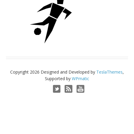
Copyright 2026 Designed and Developed by
TeslaThemes
,
Supported by
WPmatic