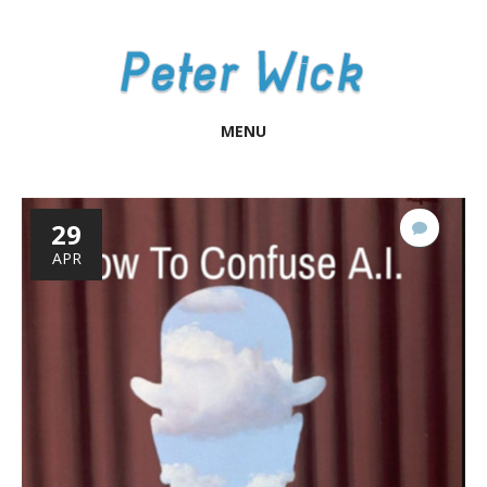
MENU
29
No
Comme
APR