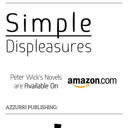
AZZURRI PUBLISHING: