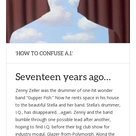
‘HOW TO CONFUSE A.I.’
Seventeen years ago…
Zenny Zeller was the drummer of one-hit wonder
band “Gupper Fish.” Now he rents space in his house
to the beautiful Stella and her band. Stella’s drummer,
I.Q., has disappeared….again. Zenny and the band
bumble through one possible lead after another,
hoping to find I.Q. before their big club show for
industry mogul, Glazer-from-Polymorph. Along the