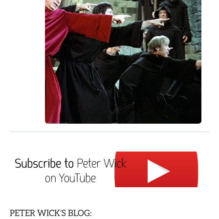
PETER WICK’S BLOG: