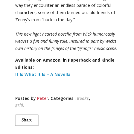
way they encounter an endless parade of colorful
characters, some of them burned out old friends of
Zenny’s from “back in the day.”
This new light hearted novella from Wick humorously
weaves a fun and funny tale, inspired in part by Wick’s
own history on the fringes of the “grunge” music scene.
Available on Amazon, in Paperback and Kindle
Editions:
It Is What It Is – A Novella
Posted by
Peter
. Categories :
Books
,
grid
.
Share