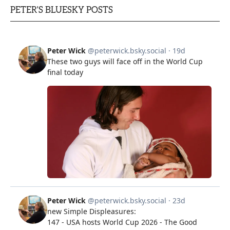
PETER'S BLUESKY POSTS