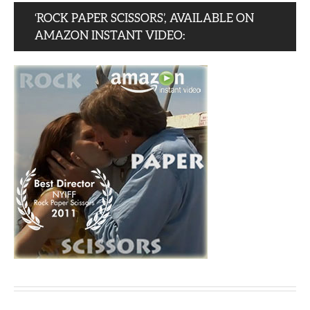
‘ROCK PAPER SCISSORS’, AVAILABLE ON
AMAZON INSTANT VIDEO: