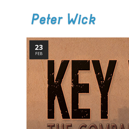
23
FEB