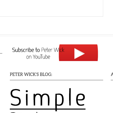
PETER WICK’S BLOG: