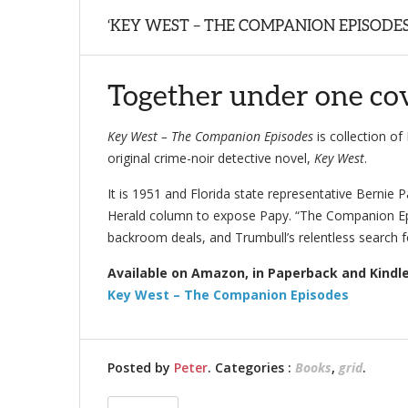
‘KEY WEST – THE COMPANION EPISODES
Together under one cove
Key West – The Companion Episodes
is collection o
original crime-noir detective novel,
Key West
.
It is 1951 and Florida state representative Bernie Pa
Herald column to expose Papy. “The Companion Epis
backroom deals, and Trumbull’s relentless search fo
Available on Amazon, in Paperback and Kindle
Key West – The Companion Episodes
Posted by
Peter
. Categories :
Books
,
grid
.