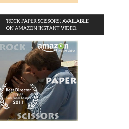
‘ROCK PAPER SCISSORS’, AVAILABLE
ON AMAZON INSTANT VIDEO: