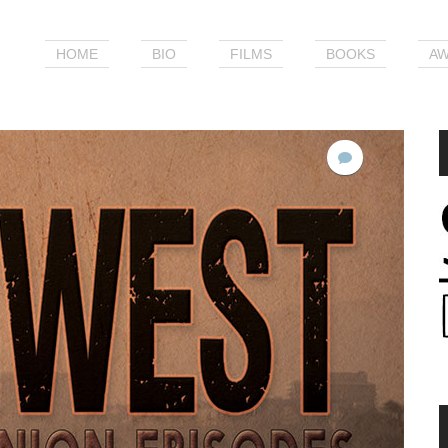
HOME
BIO
FILMS
BOOKS
AW
No
Comments