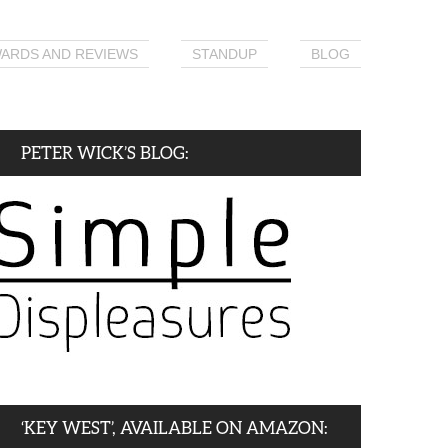
ARDS AND REVIEWS
STANDUP
BLOG
PETER WICK’S BLOG:
‘KEY WEST’, AVAILABLE ON AMAZON: