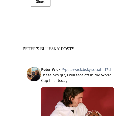
Share
PETER'S BLUESKY POSTS