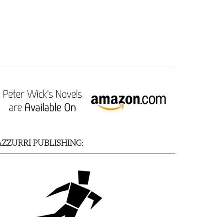
AZZURRI PUBLISHING: