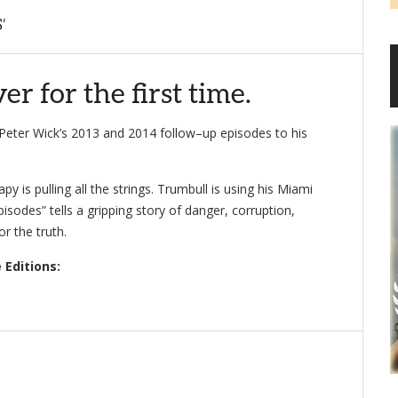
’
r for the first time.
f Peter Wick’s 2013 and 2014 follow–up episodes to his
py is pulling all the strings. Trumbull is using his Miami
odes” tells a gripping story of danger, corruption,
r the truth.
 Editions: